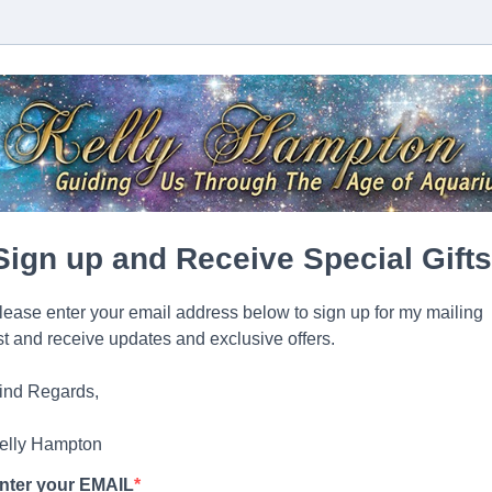
Sign up and Receive Special Gifts
lease enter your email address below to sign up for my mailing
ist and receive updates and exclusive offers.
ind Regards,
elly Hampton
nter your EMAIL