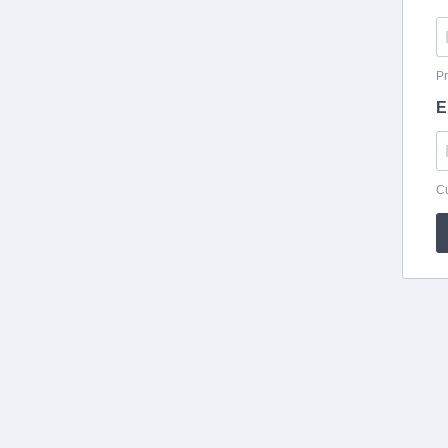
Pr
E
Cu