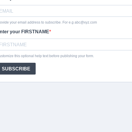
ovide your email address to subscribe. For e.g
abc@xyz.com
nter your FIRSTNAME
stomize this optional help text before publishing your form.
SUBSCRIBE