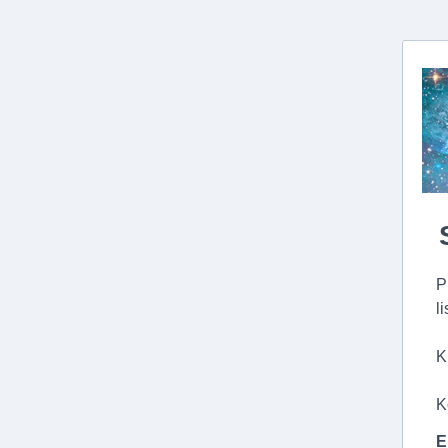
P
l
K
K
E